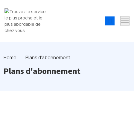
Home
Plans d'abonnement
Plans d'abonnement