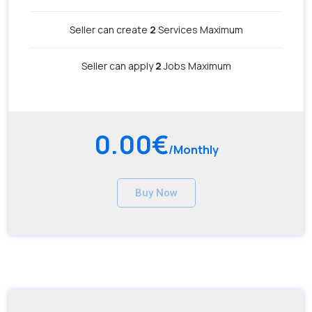
Seller can create
2
Services Maximum
Seller can apply
2
Jobs Maximum
0.00€
/Monthly
Buy Now