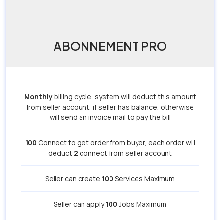
ABONNEMENT PRO
Monthly
billing cycle, system will deduct this amount
from seller account, if seller has balance, otherwise
will send an invoice mail to pay the bill
100
Connect to get order from buyer, each order will
deduct
2
connect from seller account
Seller can create
100
Services Maximum
Seller can apply
100
Jobs Maximum