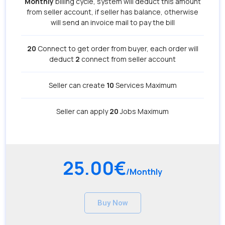
Monthly
billing cycle, system will deduct this amount
from seller account, if seller has balance, otherwise
will send an invoice mail to pay the bill
20
Connect to get order from buyer, each order will
deduct
2
connect from seller account
Seller can create
10
Services Maximum
Seller can apply
20
Jobs Maximum
25.00€
/Monthly
Buy Now