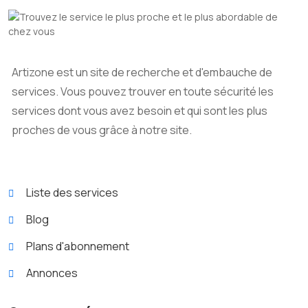
Artizone est un site de recherche et d'embauche de
services. Vous pouvez trouver en toute sécurité les
services dont vous avez besoin et qui sont les plus
proches de vous grâce à notre site.
Liste des services
Blog
Plans d'abonnement
Annonces