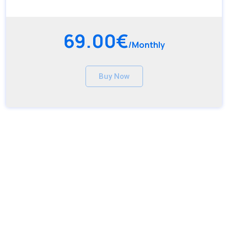
69.00€
/Monthly
Buy Now