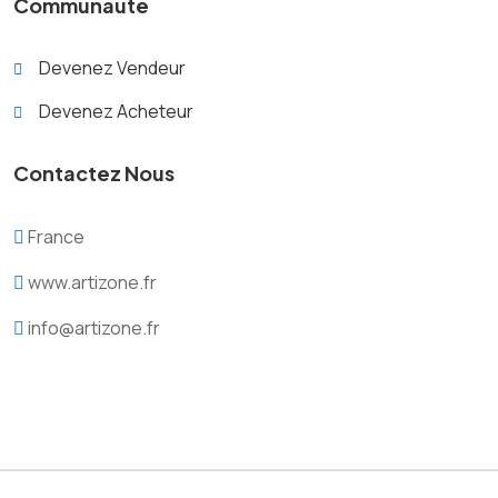
Communauté
Devenez Vendeur
Devenez Acheteur
Contactez Nous
France
www.artizone.fr
info@artizone.fr