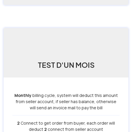
TEST D'UN MOIS
Monthly
billing cycle, system will deduct this amount
from seller account, if seller has balance, otherwise
will send an invoice mail to pay the bill
2
Connect to get order from buyer, each order will
deduct
2
connect from seller account