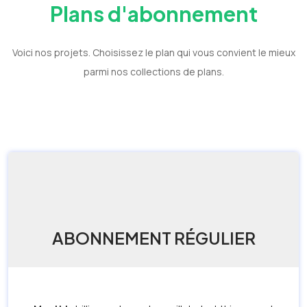
Plans d'abonnement
Voici nos projets. Choisissez le plan qui vous convient le mieux
parmi nos collections de plans.
ABONNEMENT RÉGULIER